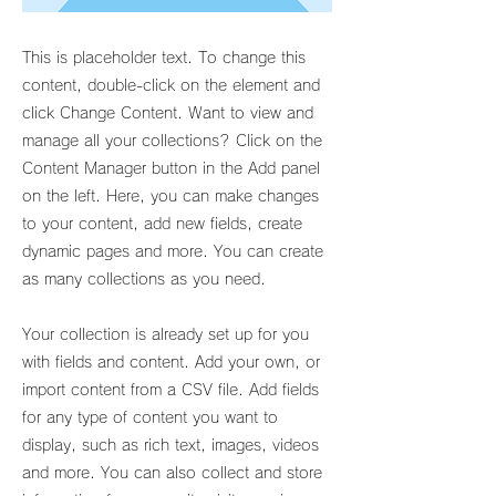
This is placeholder text. To change this
content, double-click on the element and
click Change Content. Want to view and
manage all your collections? Click on the
Content Manager button in the Add panel
on the left. Here, you can make changes
to your content, add new fields, create
dynamic pages and more. You can create
as many collections as you need.
Your collection is already set up for you
with fields and content. Add your own, or
import content from a CSV file. Add fields
for any type of content you want to
display, such as rich text, images, videos
and more. You can also collect and store