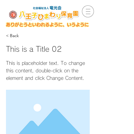
< Back
This is a Title 02
This is placeholder text. To change
this content, double-click on the
element and click Change Content.