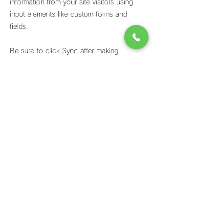
information from your site visitors using
input elements like custom forms and
fields.
Be sure to click Sync after making
changes in a collection, so visitors can
see your newest content on your live site.
Preview your site to check that all your
elements are displaying content from the
right collection fields.
Previous
Next